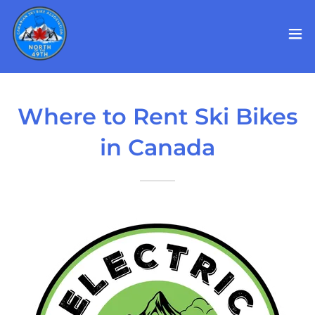
Where to Rent Ski Bikes
in Canada