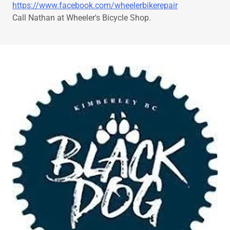
https://www.facebook.com/wheelerbikerepair
Call Nathan at Wheeler's Bicycle Shop.