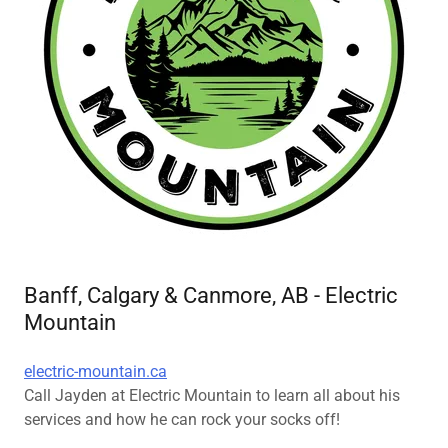
Banff, Calgary & Canmore, AB - Electric
Mountain
electric-mountain.ca
Call Jayden at Electric Mountain to learn all about his
services and how he can rock your socks off!