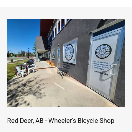
Red Deer, AB - Wheeler's Bicycle Shop